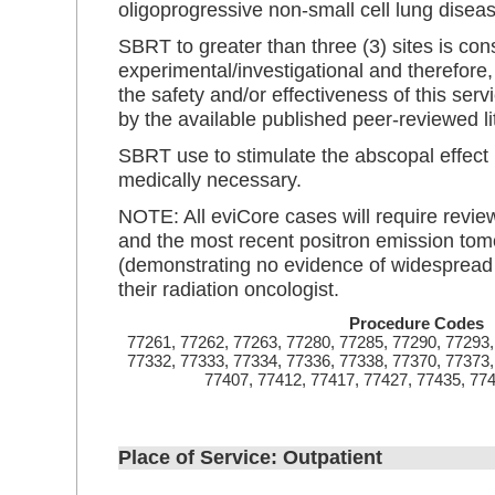
oligoprogressive non-small cell lung disea
SBRT to greater than three (3) sites is con
experimental/investigational and therefor
the safety and/or effectiveness of this ser
by the available published peer-reviewed li
SBRT use to stimulate the abscopal effect 
medically necessary.
NOTE: All eviCore cases will require review
and the most recent positron emission to
(demonstrating no evidence of widespread 
their radiation oncologist.
Procedure Codes
77261, 77262, 77263, 77280, 77285, 77290, 77293,
77332, 77333, 77334, 77336, 77338, 77370, 77373,
77407, 77412, 77417, 77427, 77435, 7
Place of Service: Outpatient