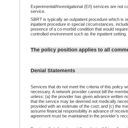
Experimental/Investigational (E/I) services are not c
service.
SBRT is typically an outpatient procedure which is on
inpatient procedure in special circumstances, includin
presence of a co-morbid condition that would require
controlled environment such as the inpatient setting.
The policy position applies to all comme
Denial Statements
Services that do not meet the criteria of this policy 
necessary. A network provider cannot bill the membe
unless: (a) the provider has given advance written n
that the service may be deemed not medically neces
provided with an estimate of the cost; and (c) the me
assume financial responsibility in advance of receiv
agreement must be maintained in the provider’s rec