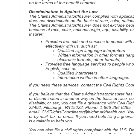
on the terms of the benefit contract.
Discrimination is Against the Law
The Claims Administrator/Insurer complies with applicabl
does not discriminate on the basis of race, color, national
The Claims Administrator/Insurer does not exclude peopl
because of race, color, national origin, age, disability, 
Insurer:
Provides free aids and services to people with 
effectively with us, such as:
Qualified sign language interpreters
Written information in other formats (larg
electronic formats, other formats)
Provides free language services to people who
English, such as:
Qualified interpreters
Information written in other languages
If you need these services, contact the Civil Rights Coor
If you believe that the Claims Administrator/Insurer has 
or discriminated in another way on the basis of race, col
disability, or sex, you can file a grievance with: Civil Ri
22492, Pittsburgh, PA 15222, Phone: 1-866-286-8295, 
email: CivilRightsCoordinator@highmarkhealth.org. You 
or by mail, fax, or email. If you need help filing a griev
is available to help you.
You can also file a civil rights complaint with the U.S