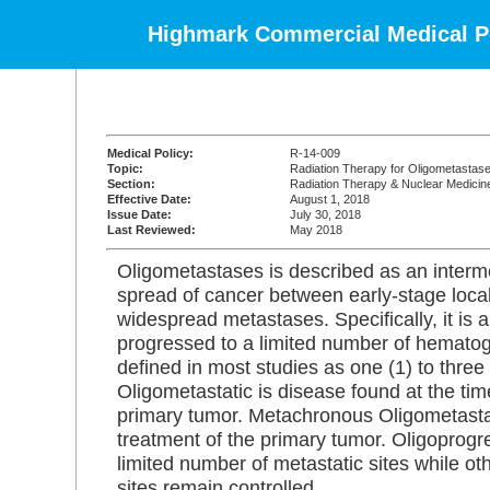
Highmark Commercial Medical Po
Medical Policy:
R-14-009
Topic:
Radiation Therapy for Oligometastas
Section:
Radiation Therapy & Nuclear Medicin
Effective Date:
August 1, 2018
Issue Date:
July 30, 2018
Last Reviewed:
May 2018
Oligometastases is described as an interme
spread of cancer between early-stage loca
widespread metastases. Specifically, it is 
progressed to a limited number of hematog
defined in most studies as one (1) to three
Oligometastatic is disease found at the tim
primary tumor. Metachronous Oligometastat
treatment of the primary tumor. Oligoprogre
limited number of metastatic sites while ot
sites remain controlled.