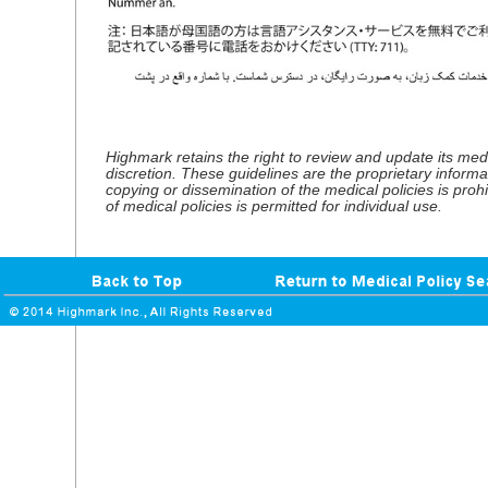
Highmark retains the right to review and update its medic
discretion. These guidelines are the proprietary informa
copying or dissemination of the medical policies is proh
of medical policies is permitted for individual use.