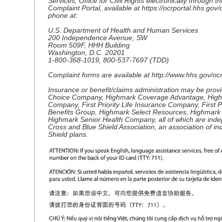
Services, Office for Civil Rights electronically through th
Complaint Portal, available at https://ocrportal.hhs.gov/o
phone at:
U.S. Department of Health and Human Services
200 Independence Avenue, SW
Room 509F, HHH Building
Washington, D.C. 20201
1-800-368-1019, 800-537-7697 (TDD)
Complaint forms are available at http://www.hhs.gov/ocr/o
Insurance or benefit/claims administration may be pro
Choice Company, Highmark Coverage Advantage, High
Company, First Priority Life Insurance Company, First P
Benefits Group, Highmark Select Resources, Highmark
Highmark Senior Health Company, all of which are inde
Cross and Blue Shield Association, an association of i
Shield plans.