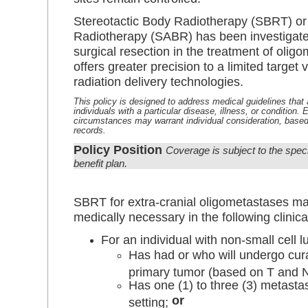
Stereotactic Body Radiotherapy (SBRT) or 
Radiotherapy (SABR) has been investigated
surgical resection in the treatment of oli
offers greater precision to a limited target
radiation delivery technologies.
This policy is designed to address medical guidelines that a
individuals with a particular disease, illness, or condition.
circumstances may warrant individual consideration, based
records.
Policy Position
Coverage is subject to the spec
benefit plan.
SBRT for extra-cranial oligometastases m
medically necessary in the following clinical
For an individual with non-small cell 
Has had or who will undergo cura
primary tumor (based on T and 
Has one (1) to three (3) metasta
or
setting;