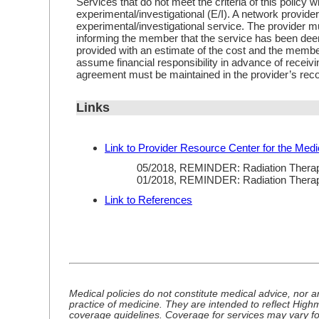
Services that do not meet the criteria of this policy w
experimental/investigational (E/I). A network provide
experimental/investigational service. The provider m
informing the member that the service has been d
provided with an estimate of the cost and the member
assume financial responsibility in advance of receiv
agreement must be maintained in the provider’s rec
Links
Link to Provider Resource Center for the Medi
05/2018, REMINDER: Radiation Thera
01/2018, REMINDER: Radiation Thera
Link to References
Medical policies do not constitute medical advice, nor a
practice of medicine. They are intended to reflect Hig
coverage guidelines. Coverage for services may vary f