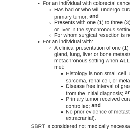
For an individual with colorectal canc
Has had or who will undergo cura
and
primary tumor;
Presents with one (1) to three (3
or liver in the synchronous setti
For whom surgical resection is n
For an individual with:
A clinical presentation of one (1)
gland, lung, liver or bone metast
metachronous setting when
ALL
met:
Histology is non-small cell l
sarcoma, renal cell, or me
Disease free interval of gre
a
from the initial diagnosis;
Primary tumor received cura
and
controlled;
No prior evidence of metasta
extracranial).
SBRT is considered not medically necessary